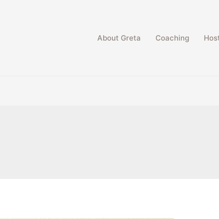
About Greta
Coaching
Host