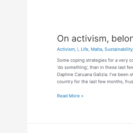
On activism, belo
Activism
,
i
,
Life
,
Malta
,
Sustainability
Some coping strategies for a very c
‘do something’, than in these last f
Daphne Caruana Galizia. I’ve been st
country for the last few months, frus
On
Read More »
activism,
belonging
and
shades
of