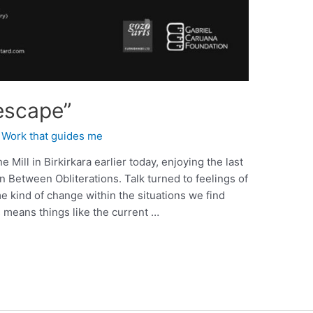
escape”
,
Work that guides me
e Mill in Birkirkara earlier today, enjoying the last
In Between Obliterations. Talk turned to feelings of
e kind of change within the situations we find
 means things like the current …