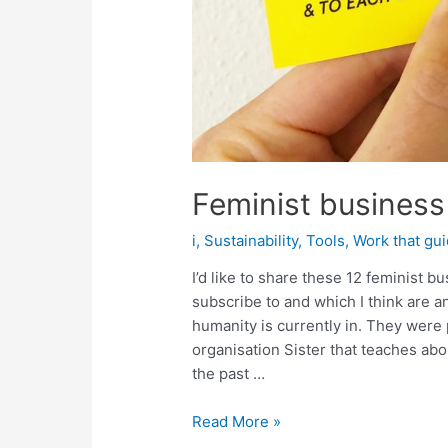
Feminist business 
i
,
Sustainability
,
Tools
,
Work that gu
I’d like to share these 12 feminist 
subscribe to and which I think are 
humanity is currently in. They were
organisation Sister that teaches a
the past …
Feminist
Read More »
business