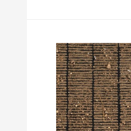
principles