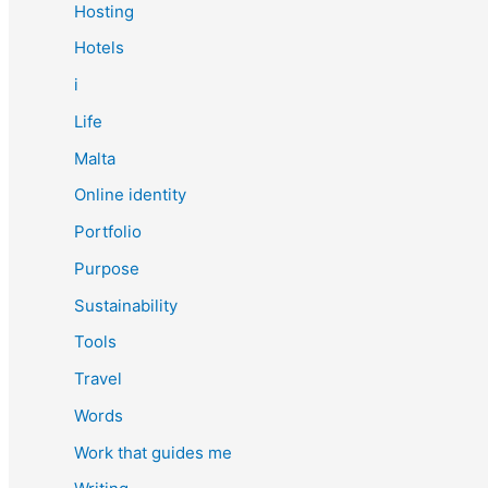
Hosting
Hotels
i
Life
Malta
Online identity
Portfolio
Purpose
Sustainability
Tools
Travel
Words
Work that guides me