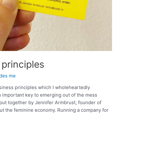
principles
ides me
business principles which I wholeheartedly
an important key to emerging out of the mess
 put together by Jennifer Armbrust, founder of
bout the feminine economy. Running a company for