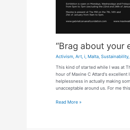
“Brag about your 
Activism
,
Art
,
i
,
Malta
,
Sustainability
This kind of started while I was at Th
hour of Maxine C Attard‘s excellent 
helplessness in actually making som
unacceptable around us. For me this
“Brag
Read More »
about
your
escape”