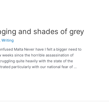
nging and shades of grey
,
Writing
onfused Malta Never have I felt a bigger need to
ew weeks since the horrible assassination of
ruggling quite heavily with the state of the
trated particularly with our national fear of …