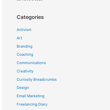
Categories
Activism
Art
Branding
Coaching
Communications
Creativity
Curiosity Breadcrumbs
Design
Email Marketing
Freelancing Diary