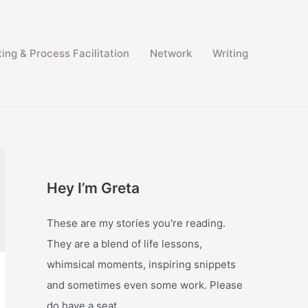
ing & Process Facilitation​
Network
Writing
Hey I’m Greta
These are my stories you're reading.
They are a blend of life lessons,
whimsical moments, inspiring snippets
and sometimes even some work. Please
do have a seat.