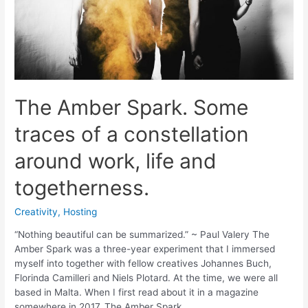
The Amber Spark. Some
traces of a constellation
around work, life and
togetherness.
Creativity
,
Hosting
“Nothing beautiful can be summarized.” ~ Paul Valery The
Amber Spark was a three-year experiment that I immersed
myself into together with fellow creatives Johannes Buch,
Florinda Camilleri and Niels Plotard. At the time, we were all
based in Malta. When I first read about it in a magazine
somewhere in 2017, The Amber Spark …