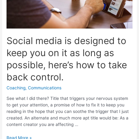
Social media is designed to
keep you on it as long as
possible, here’s how to take
back control.
Coaching
,
Communications
See what I did there? Title that triggers your nervous system
to get your attention, a promise of how to fix it to keep you
reading in the hope that you can soothe the trigger that I just
created. An alternate and much more apt title would be: As a
content creator you are affecting …
Social
Read More »