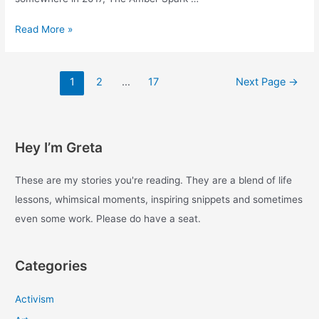
The
Read More »
Amber
Spark.
Some
Posts
1
2
…
17
Next Page
→
traces
pagination
of
a
constellation
Hey I’m Greta
around
work,
life
These are my stories you're reading. They are a blend of life
and
lessons, whimsical moments, inspiring snippets and sometimes
togetherness.
even some work. Please do have a seat.
Categories
Activism