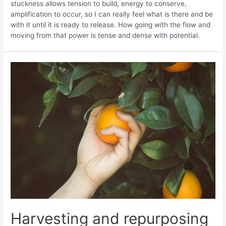
stuckness allows tension to build, energy to conserve,
amplification to occur, so I can really feel what is there and be
with it until it is ready to release. How going with the flow and
moving from that power is tense and dense with potential.
Harvesting and repurposing