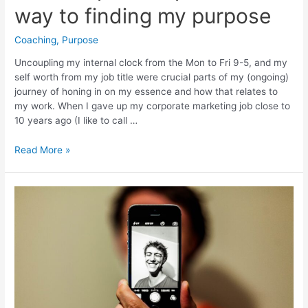
way to finding my purpose
Coaching
,
Purpose
Uncoupling my internal clock from the Mon to Fri 9-5, and my
self worth from my job title were crucial parts of my (ongoing)
journey of honing in on my essence and how that relates to
my work. When I gave up my corporate marketing job close to
10 years ago (I like to call …
Unlearning
Read More »
and
freedom:
what
helped
me
pave
the
way
to
finding