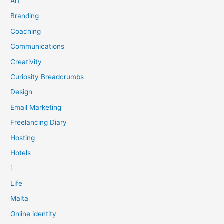
Art
Branding
Coaching
Communications
Creativity
Curiosity Breadcrumbs
Design
Email Marketing
Freelancing Diary
Hosting
Hotels
i
Life
Malta
Online identity