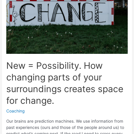
New = Possibility. How
changing parts of your
surroundings creates space
for change.
Coaching
Our brains are prediction machines. We use information from
past experiences (ours and those of the people around us) to
predict what’s coming next. If the road I need to cross every