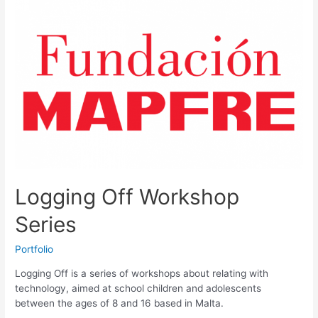
my
heart
logo
Logging Off Workshop
Series
Portfolio
Logging Off is a series of workshops about relating with
technology, aimed at school children and adolescents
between the ages of 8 and 16 based in Malta.