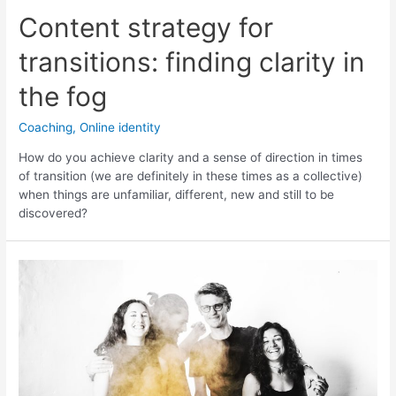
Content strategy for
transitions: finding clarity in
the fog
Coaching
,
Online identity
How do you achieve clarity and a sense of direction in times
of transition (we are definitely in these times as a collective)
when things are unfamiliar, different, new and still to be
discovered?