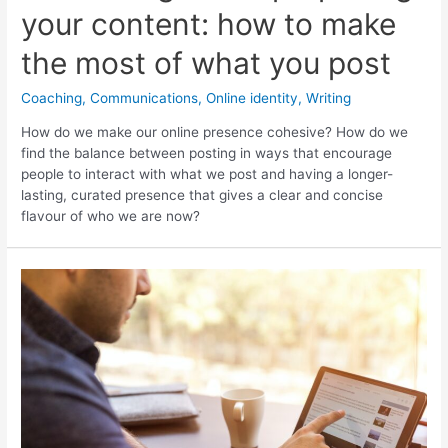
your content: how to make
the most of what you post
Coaching
,
Communications
,
Online identity
,
Writing
How do we make our online presence cohesive? How do we
find the balance between posting in ways that encourage
people to interact with what we post and having a longer-
lasting, curated presence that gives a clear and concise
flavour of who we are now?