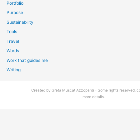
Portfolio
Purpose
Sustainability
Tools
Travel
Words
Work that guides me
Writing
Created by Greta Muscat Azzopardi - Some rights reserved, co
more details.