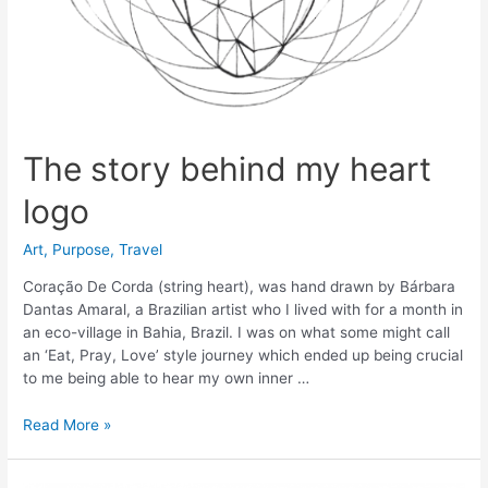
The story behind my heart
logo
Art
,
Purpose
,
Travel
Coração De Corda (string heart), was hand drawn by Bárbara
Dantas Amaral, a Brazilian artist who I lived with for a month in
an eco-village in Bahia, Brazil. I was on what some might call
an ‘Eat, Pray, Love’ style journey which ended up being crucial
to me being able to hear my own inner …
The
Read More »
story
behind