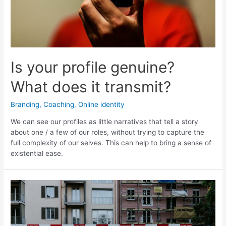
my
purpose
Is your profile genuine?
What does it transmit?
Branding
,
Coaching
,
Online identity
We can see our profiles as little narratives that tell a story
about one / a few of our roles, without trying to capture the
full complexity of our selves. This can help to bring a sense of
existential ease.