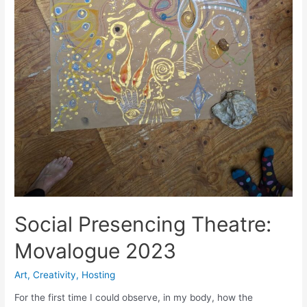
Social Presencing Theatre:
Movalogue 2023
Art
,
Creativity
,
Hosting
For the first time I could observe, in my body, how the