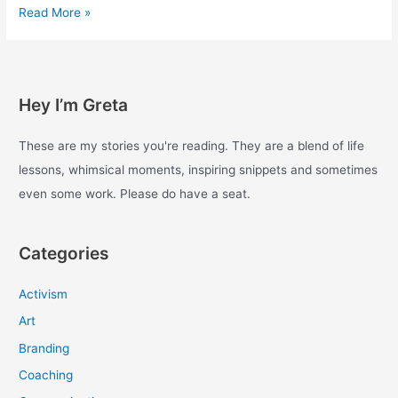
Experiments
Read More »
with
enough
–
Day
Hey I’m Greta
7
These are my stories you're reading. They are a blend of life
lessons, whimsical moments, inspiring snippets and sometimes
even some work. Please do have a seat.
Categories
Activism
Art
Branding
Coaching