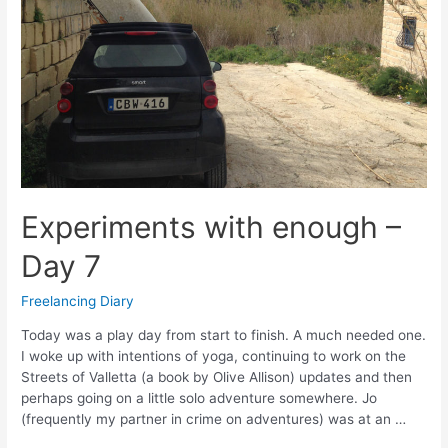
Experiments with enough –
Day 7
Freelancing Diary
Today was a play day from start to finish. A much needed one.
I woke up with intentions of yoga, continuing to work on the
Streets of Valletta (a book by Olive Allison) updates and then
perhaps going on a little solo adventure somewhere. Jo
(frequently my partner in crime on adventures) was at an …