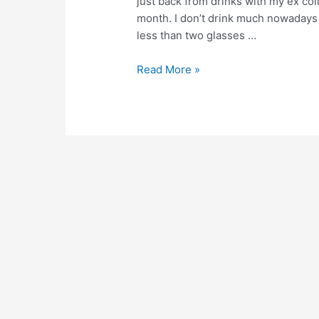
just back from drinks with my ex col
month. I don’t drink much nowadays 
less than two glasses …
Experiments
Read More »
with
enough
–
Day
6