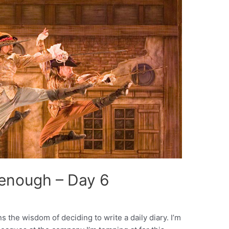
 enough – Day 6
ns the wisdom of deciding to write a daily diary. I’m