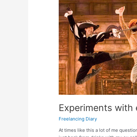
Experiments with
Freelancing Diary
At times like this a lot of me questio