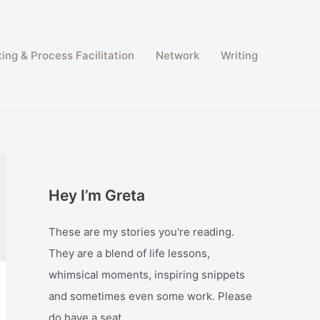
ing & Process Facilitation​
Network
Writing
Hey I’m Greta
These are my stories you're reading.
They are a blend of life lessons,
whimsical moments, inspiring snippets
and sometimes even some work. Please
do have a seat.