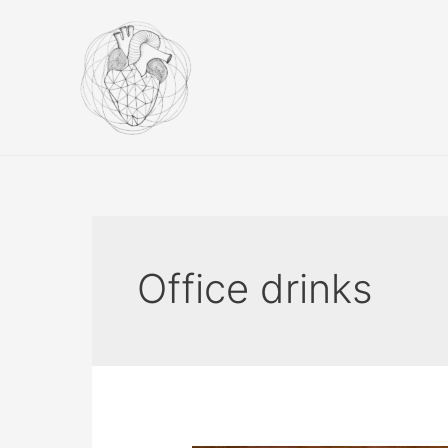
Skip
to
content
Office drinks