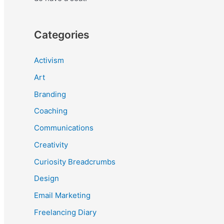
Categories
Activism
Art
Branding
Coaching
Communications
Creativity
Curiosity Breadcrumbs
Design
Email Marketing
Freelancing Diary