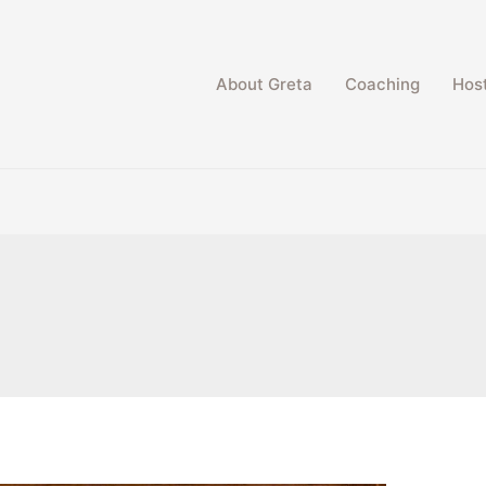
About Greta
Coaching
Host