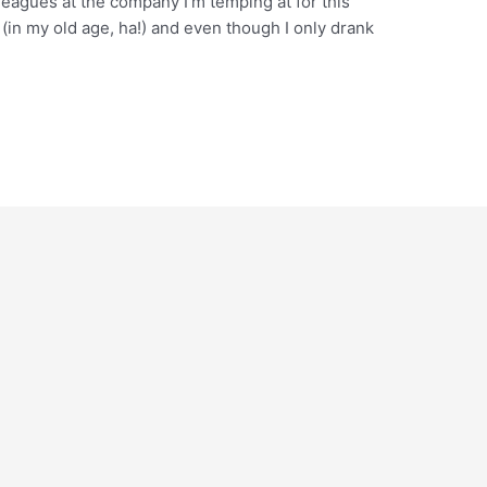
leagues at the company I’m temping at for this
(in my old age, ha!) and even though I only drank