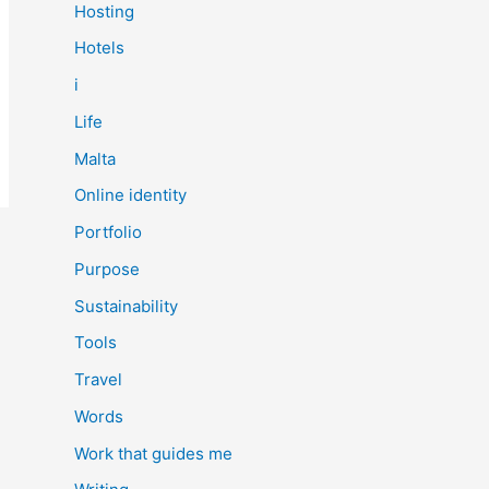
Hosting
Hotels
i
Life
Malta
Online identity
Portfolio
Purpose
Sustainability
Tools
Travel
Words
Work that guides me