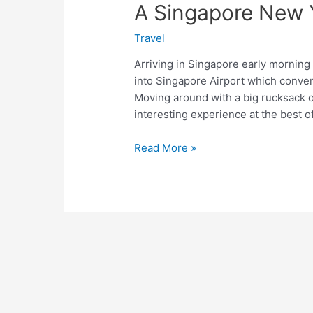
A Singapore New 
Travel
Arriving in Singapore early morning
into Singapore Airport which conven
Moving around with a big rucksack o
interesting experience at the best o
A
Read More »
Singapore
New
Year