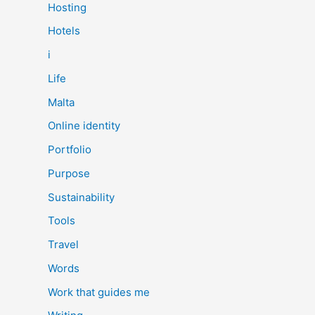
Hosting
Hotels
i
Life
Malta
Online identity
Portfolio
Purpose
Sustainability
Tools
Travel
Words
Work that guides me