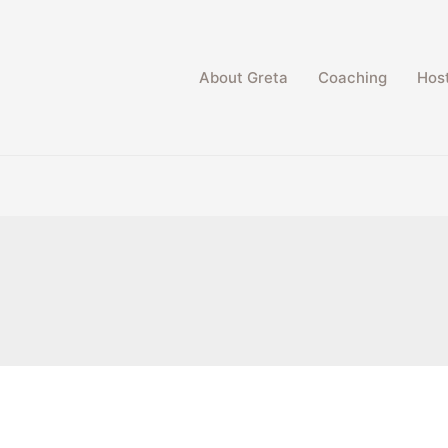
About Greta
Coaching
Host