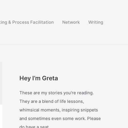
ing & Process Facilitation​
Network
Writing
Hey I’m Greta
These are my stories you're reading.
They are a blend of life lessons,
whimsical moments, inspiring snippets
and sometimes even some work. Please
do have a seat.