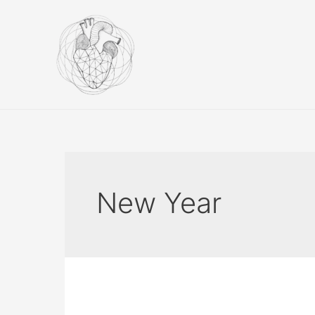
Skip
to
content
New Year