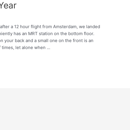
Year
 after a 12 hour flight from Amsterdam, we landed
iently has an MRT station on the bottom floor.
n your back and a small one on the front is an
f times, let alone when …