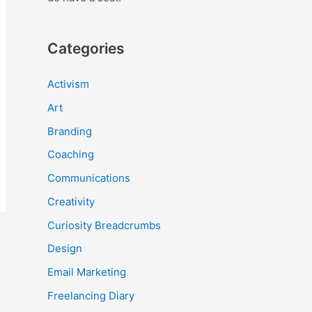
Categories
Activism
Art
Branding
Coaching
Communications
Creativity
Curiosity Breadcrumbs
Design
Email Marketing
Freelancing Diary