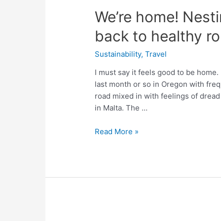
We’re home! Nesti
back to healthy ro
Sustainability
,
Travel
I must say it feels good to be home.
last month or so in Oregon with freq
road mixed in with feelings of dread 
in Malta. The …
We’re
Read More »
home!
Nesting
in
Malta
and
getting
back