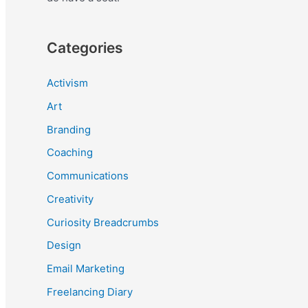
Categories
Activism
Art
Branding
Coaching
Communications
Creativity
Curiosity Breadcrumbs
Design
Email Marketing
Freelancing Diary