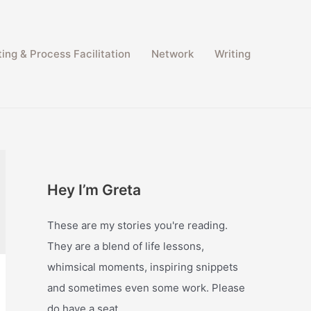
ing & Process Facilitation​
Network
Writing
Hey I’m Greta
These are my stories you're reading.
They are a blend of life lessons,
whimsical moments, inspiring snippets
and sometimes even some work. Please
do have a seat.