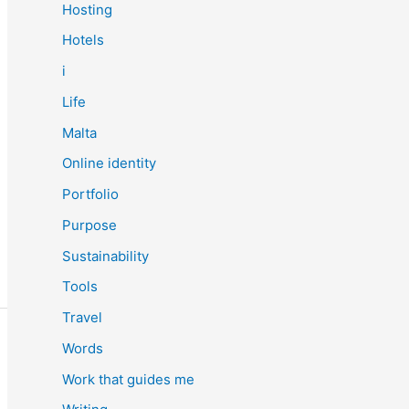
Hosting
Hotels
i
Life
Malta
Online identity
Portfolio
Purpose
Sustainability
Tools
Travel
Words
Work that guides me