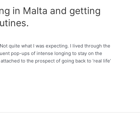
ng in Malta and getting
utines.
 Not quite what I was expecting. I lived through the
uent pop-ups of intense longing to stay on the
attached to the prospect of going back to ‘real life’