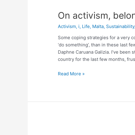
On activism, belo
Activism
,
i
,
Life
,
Malta
,
Sustainability
Some coping strategies for a very c
‘do something’, than in these last f
Daphne Caruana Galizia. I’ve been st
country for the last few months, frus
On
Read More »
activism,
belonging
and
shades
of
grey