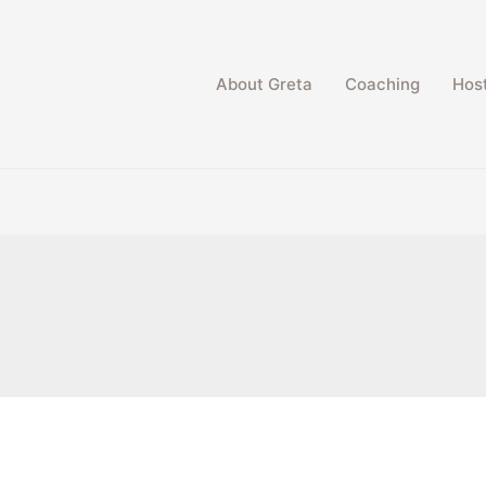
About Greta
Coaching
Host