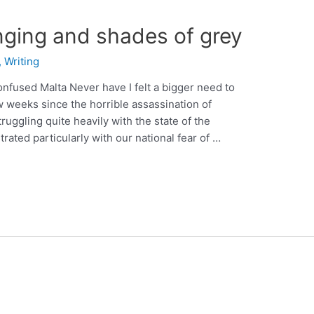
nging and shades of grey
,
Writing
onfused Malta Never have I felt a bigger need to
ew weeks since the horrible assassination of
ruggling quite heavily with the state of the
trated particularly with our national fear of …