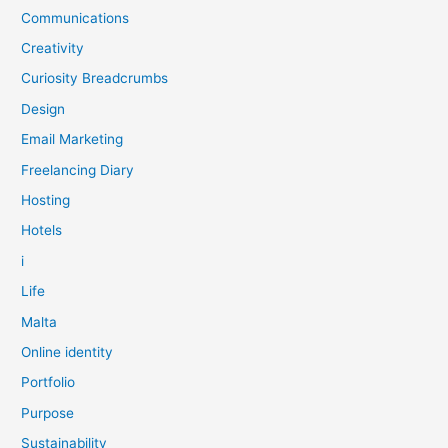
Communications
Creativity
Curiosity Breadcrumbs
Design
Email Marketing
Freelancing Diary
Hosting
Hotels
i
Life
Malta
Online identity
Portfolio
Purpose
Sustainability