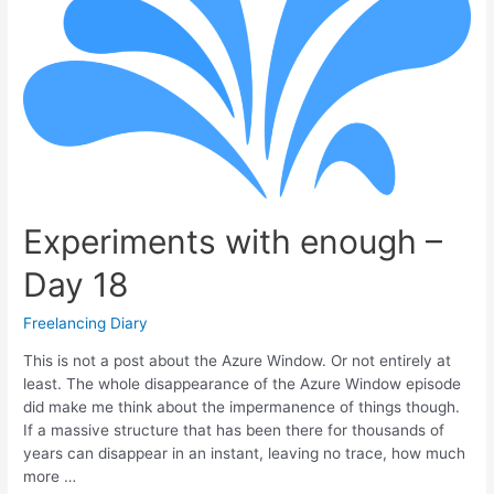
Experiments with enough –
Day 18
Freelancing Diary
This is not a post about the Azure Window. Or not entirely at
least. The whole disappearance of the Azure Window episode
did make me think about the impermanence of things though.
If a massive structure that has been there for thousands of
years can disappear in an instant, leaving no trace, how much
more …