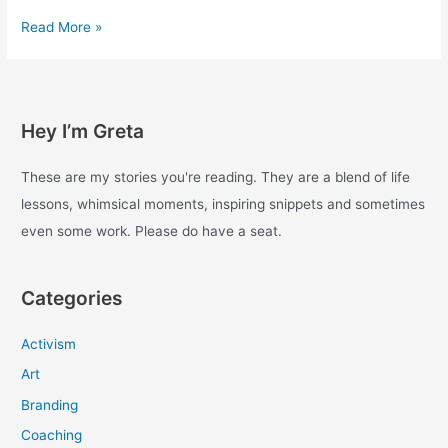
Experiments
Read More »
with
enough
–
Day
Hey I’m Greta
18
These are my stories you're reading. They are a blend of life
lessons, whimsical moments, inspiring snippets and sometimes
even some work. Please do have a seat.
Categories
Activism
Art
Branding
Coaching