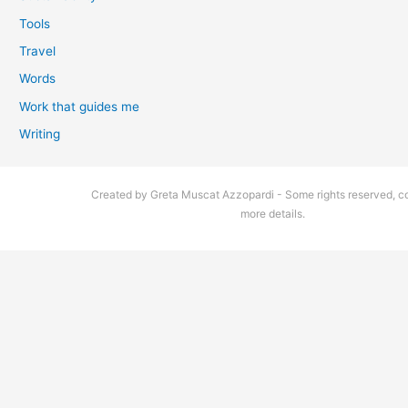
Tools
Travel
Words
Work that guides me
Writing
Created by Greta Muscat Azzopardi - Some rights reserved, co
more details.