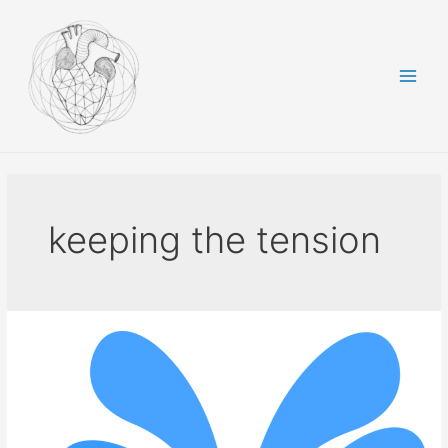
Skip
to
content
Main
Men
keeping the tension