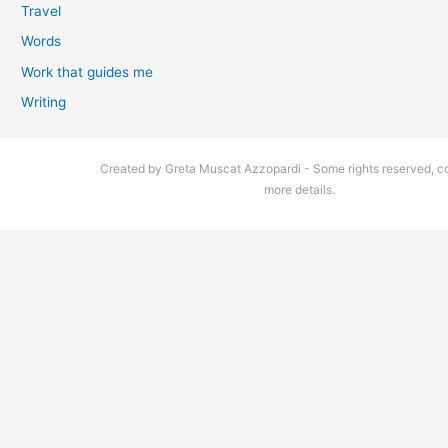
Travel
Words
Work that guides me
Writing
Created by Greta Muscat Azzopardi - Some rights reserved, co
more details.