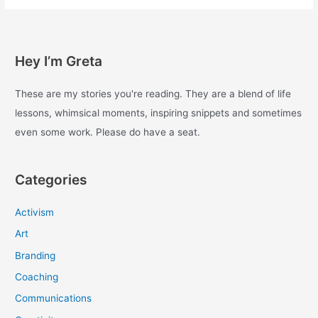
with
enough
–
Day
Hey I’m Greta
97
These are my stories you're reading. They are a blend of life
lessons, whimsical moments, inspiring snippets and sometimes
even some work. Please do have a seat.
Categories
Activism
Art
Branding
Coaching
Communications