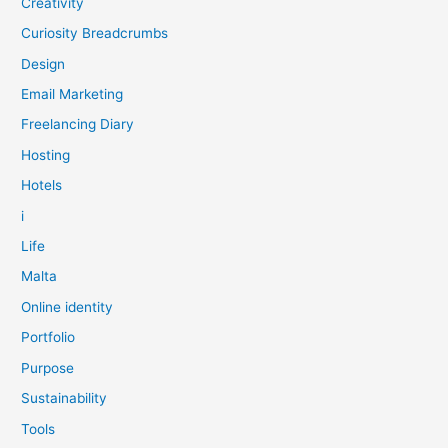
Creativity
Curiosity Breadcrumbs
Design
Email Marketing
Freelancing Diary
Hosting
Hotels
i
Life
Malta
Online identity
Portfolio
Purpose
Sustainability
Tools