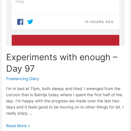
Experiments with enough –
Day 97
Freelancing Diary
I’m in bed at 11pm, both sleepy and tired. I emerged from the
cocoon that is Bahrija today where I spent the first half of the
day. I’m happy with the progress we made over the last two
days and it feels good to be moving on to other things for bit. I
really enjoy …
Experiments
Read More »