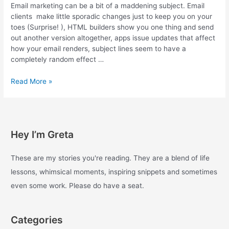
Email marketing can be a bit of a maddening subject. Email
clients make little sporadic changes just to keep you on your
toes (Surprise! ), HTML builders show you one thing and send
out another version altogether, apps issue updates that affect
how your email renders, subject lines seem to have a
completely random effect …
Email
Read More »
Marketing
Tools
–
Part
Hey I’m Greta
One
These are my stories you're reading. They are a blend of life
lessons, whimsical moments, inspiring snippets and sometimes
even some work. Please do have a seat.
Categories