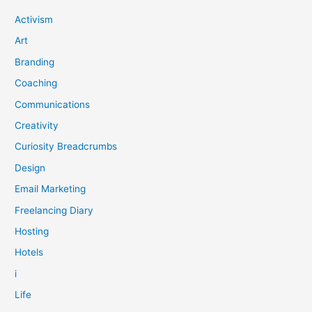
Activism
Art
Branding
Coaching
Communications
Creativity
Curiosity Breadcrumbs
Design
Email Marketing
Freelancing Diary
Hosting
Hotels
i
Life