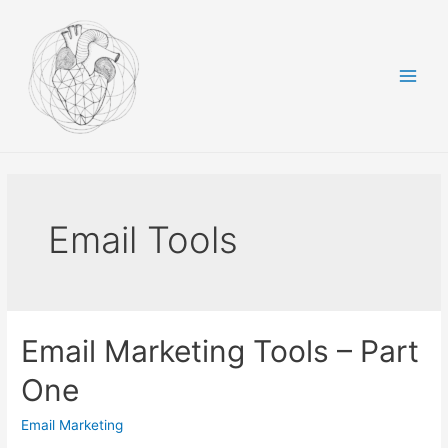
Skip
to
content
Main
Men
Email Tools
Email Marketing Tools – Part
One
Email Marketing