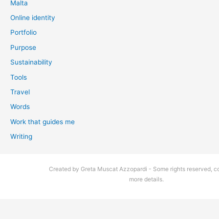
Malta
Online identity
Portfolio
Purpose
Sustainability
Tools
Travel
Words
Work that guides me
Writing
Created by Greta Muscat Azzopardi - Some rights reserved, co
more details.