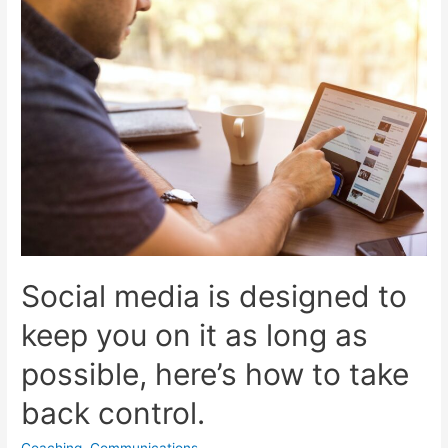
Social media is designed to
keep you on it as long as
possible, here’s how to take
back control.
Coaching
,
Communications