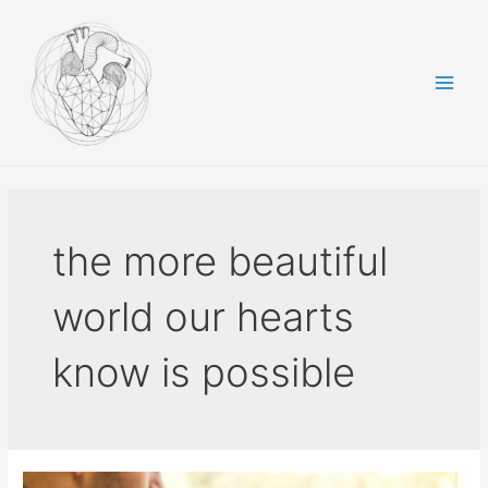
Skip
to
content
Main
Men
the more beautiful
world our hearts
know is possible