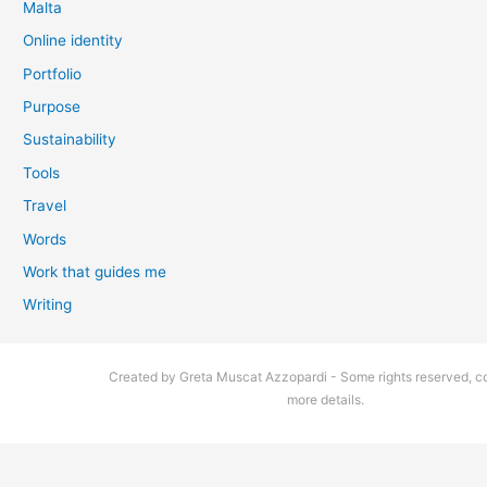
Malta
Online identity
Portfolio
Purpose
Sustainability
Tools
Travel
Words
Work that guides me
Writing
Created by Greta Muscat Azzopardi - Some rights reserved, co
more details.