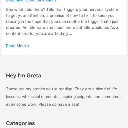
See what I did there? Title that triggers your nervous system
to get your attention, a promise of how to fix it to keep you
reading in the hope that you can soothe the trigger that I just
created. An alternate and much more apt title would be: As a
content creator you are affecting …
Social
Read More »
media
is
designed
to
Hey I’m Greta
keep
you
on
These are my stories you're reading. They are a blend of life
it
lessons, whimsical moments, inspiring snippets and sometimes
as
even some work. Please do have a seat.
long
as
possible,
Categories
here’s