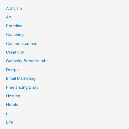
how
to
Activism
take
Art
back
control.
Branding
Coaching
Communications
Creativity
Curiosity Breadcrumbs
Design
Email Marketing
Freelancing Diary
Hosting
Hotels
i
Life