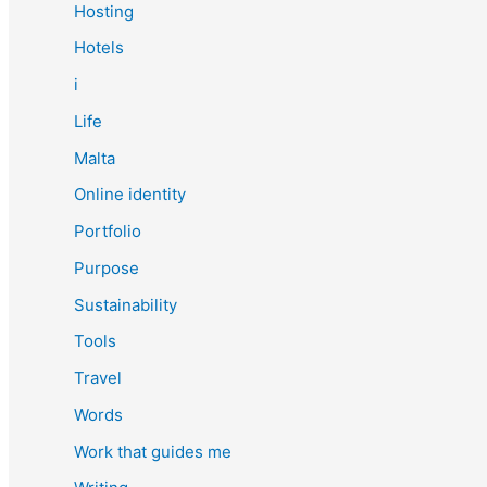
Hosting
Hotels
i
Life
Malta
Online identity
Portfolio
Purpose
Sustainability
Tools
Travel
Words
Work that guides me