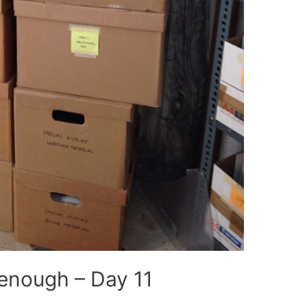
enough – Day 11