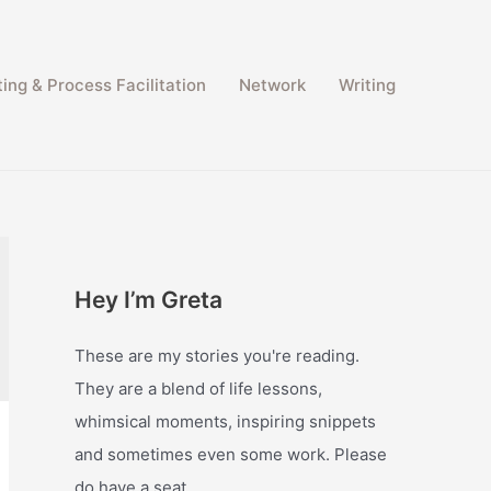
ing & Process Facilitation​
Network
Writing
Hey I’m Greta
These are my stories you're reading.
They are a blend of life lessons,
whimsical moments, inspiring snippets
and sometimes even some work. Please
do have a seat.