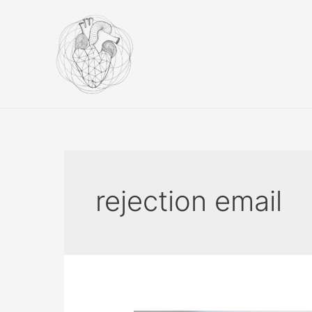
Skip
to
content
rejection email