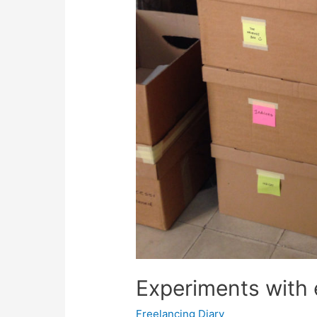
Experiments with 
Freelancing Diary