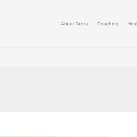
About Greta
Coaching
Host