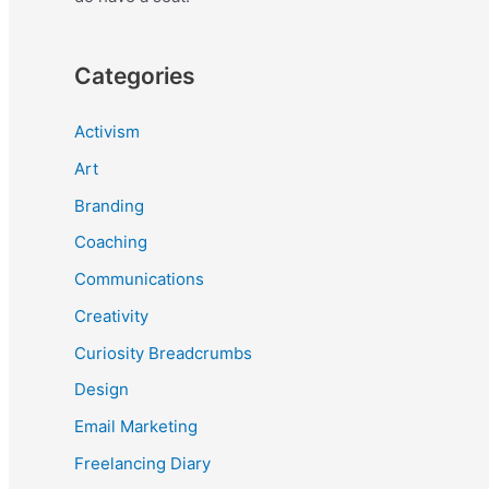
Categories
Activism
Art
Branding
Coaching
Communications
Creativity
Curiosity Breadcrumbs
Design
Email Marketing
Freelancing Diary