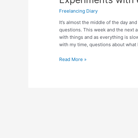
Freelancing Diary
It’s almost the middle of the day an
questions. This week and the next 
with things and as everything is slo
with my time, questions about what 
Experiments
Read More »
with
enough
–
Day
90.5