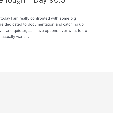
d today I am really confronted with some big
are dedicated to documentation and catching up
wer and quieter, as I have options over what to do
I actually want …