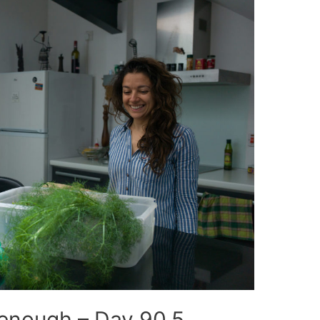
 enough – Day 90.5