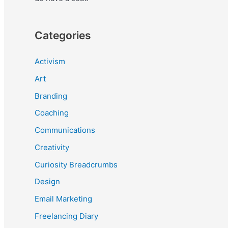
Categories
Activism
Art
Branding
Coaching
Communications
Creativity
Curiosity Breadcrumbs
Design
Email Marketing
Freelancing Diary