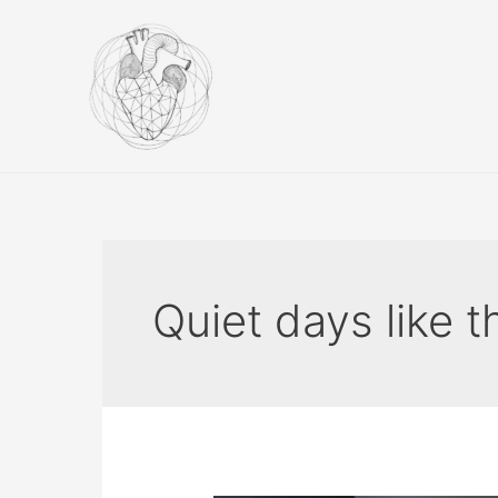
Skip
to
content
Quiet days like t