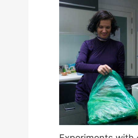
Experiments with