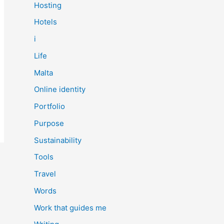
Hosting
Hotels
i
Life
Malta
Online identity
Portfolio
Purpose
Sustainability
Tools
Travel
Words
Work that guides me