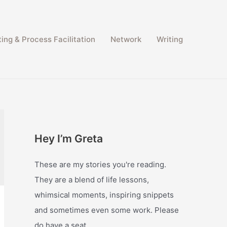
ing & Process Facilitation​
Network
Writing
Hey I’m Greta
These are my stories you're reading.
They are a blend of life lessons,
whimsical moments, inspiring snippets
and sometimes even some work. Please
do have a seat.