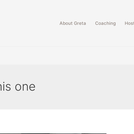
About Greta
Coaching
Host
his one