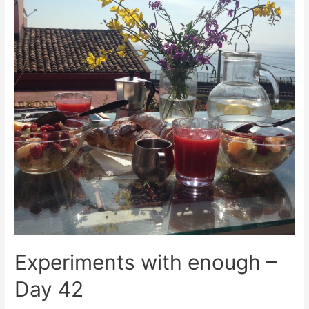
Experiments with enough –
Day 42