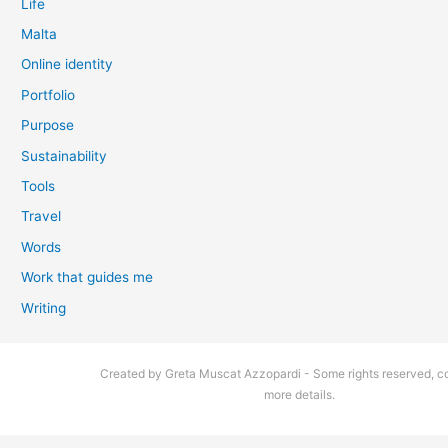
Life
Malta
Online identity
Portfolio
Purpose
Sustainability
Tools
Travel
Words
Work that guides me
Writing
Created by Greta Muscat Azzopardi - Some rights reserved, co
more details.