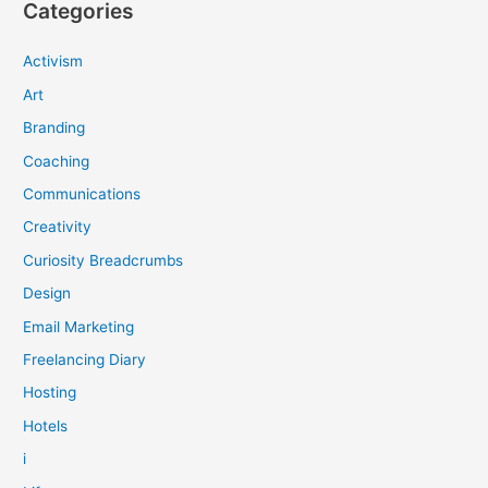
Categories
Activism
Art
Branding
Coaching
Communications
Creativity
Curiosity Breadcrumbs
Design
Email Marketing
Freelancing Diary
Hosting
Hotels
i