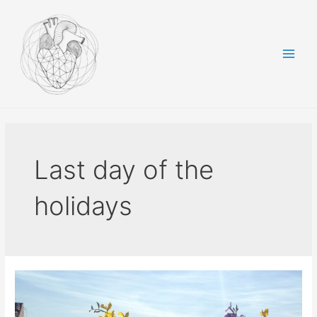
Skip
to
content
Main
Men
Last day of the
holidays