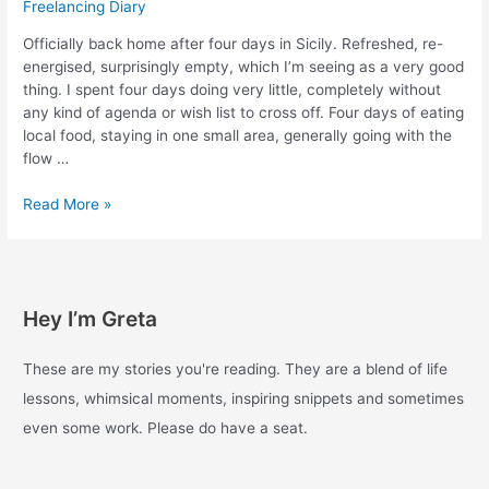
Freelancing Diary
Officially back home after four days in Sicily. Refreshed, re-
energised, surprisingly empty, which I’m seeing as a very good
thing. I spent four days doing very little, completely without
any kind of agenda or wish list to cross off. Four days of eating
local food, staying in one small area, generally going with the
flow …
Experiments
Read More »
with
enough
–
Day
Hey I’m Greta
42
These are my stories you're reading. They are a blend of life
lessons, whimsical moments, inspiring snippets and sometimes
even some work. Please do have a seat.