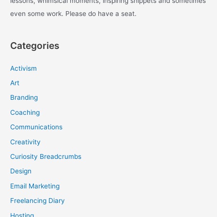
lessons, whimsical moments, inspiring snippets and sometimes
even some work. Please do have a seat.
Categories
Activism
Art
Branding
Coaching
Communications
Creativity
Curiosity Breadcrumbs
Design
Email Marketing
Freelancing Diary
Hosting