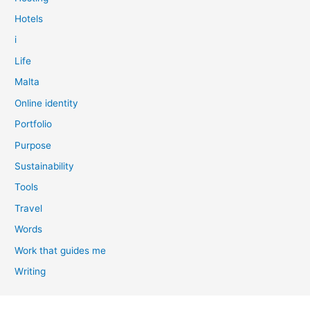
Hotels
i
Life
Malta
Online identity
Portfolio
Purpose
Sustainability
Tools
Travel
Words
Work that guides me
Writing