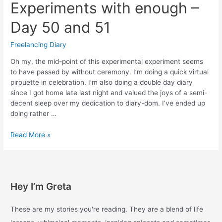
Experiments with enough –
Day 50 and 51
Freelancing Diary
Oh my, the mid-point of this experimental experiment seems
to have passed by without ceremony. I’m doing a quick virtual
pirouette in celebration. I’m also doing a double day diary
since I got home late last night and valued the joys of a semi-
decent sleep over my dedication to diary-dom. I’ve ended up
doing rather …
Experiments
Read More »
with
enough
–
Day
Hey I’m Greta
50
and
51
These are my stories you're reading. They are a blend of life