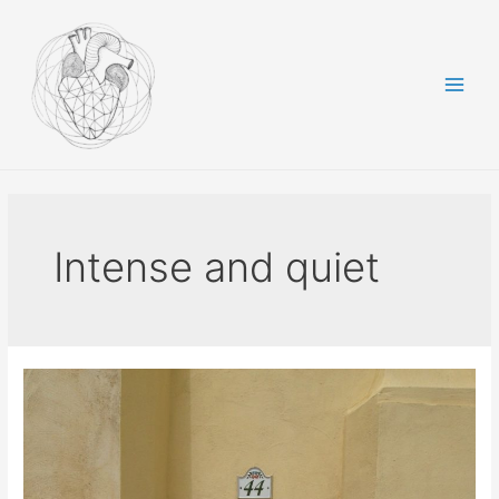
Skip
to
content
Main
Men
Intense and quiet