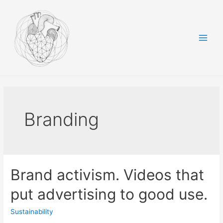
Skip
to
content
Main
Men
Branding
Brand activism. Videos that
put advertising to good use.
Sustainability