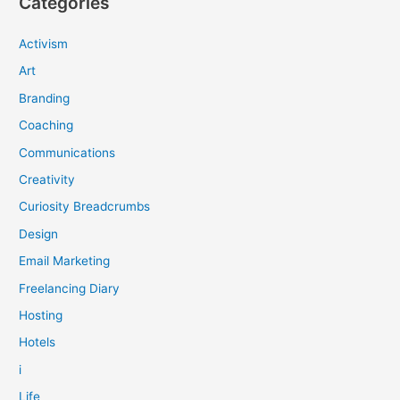
Categories
Activism
Art
Branding
Coaching
Communications
Creativity
Curiosity Breadcrumbs
Design
Email Marketing
Freelancing Diary
Hosting
Hotels
i
Life