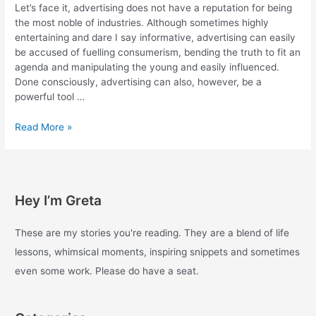
Let’s face it, advertising does not have a reputation for being
the most noble of industries. Although sometimes highly
entertaining and dare I say informative, advertising can easily
be accused of fuelling consumerism, bending the truth to fit an
agenda and manipulating the young and easily influenced.
Done consciously, advertising can also, however, be a
powerful tool …
Brand
Read More »
activism.
Videos
that
put
Hey I’m Greta
advertising
to
good
These are my stories you're reading. They are a blend of life
use.
lessons, whimsical moments, inspiring snippets and sometimes
even some work. Please do have a seat.