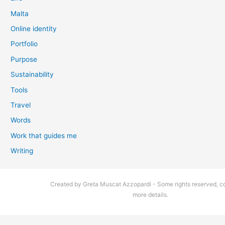
Malta
Online identity
Portfolio
Purpose
Sustainability
Tools
Travel
Words
Work that guides me
Writing
Created by Greta Muscat Azzopardi - Some rights reserved, co
more details.