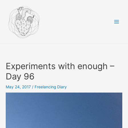
Skip
to
content
Main
Men
Experiments with enough –
Day 96
May 24, 2017
/
Freelancing Diary