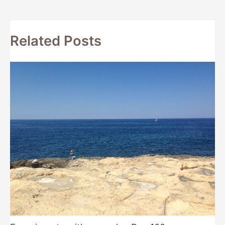
navigation
Related Posts