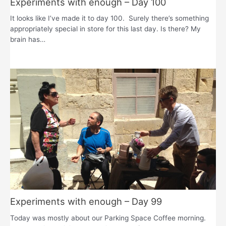
Experiments with enough – Day 100
It looks like I’ve made it to day 100. Surely there’s something
appropriately special in store for this last day. Is there? My
brain has…
Experiments with enough – Day 99
Today was mostly about our Parking Space Coffee morning.