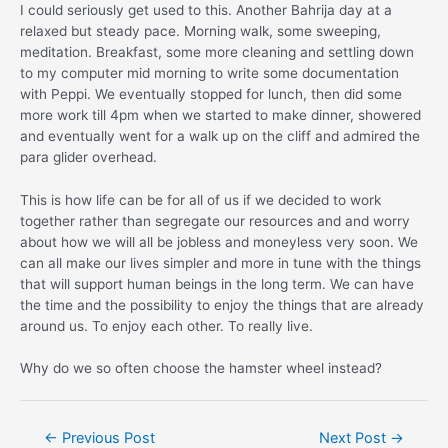
I could seriously get used to this. Another Bahrija day at a
relaxed but steady pace. Morning walk, some sweeping,
meditation. Breakfast, some more cleaning and settling down
to my computer mid morning to write some documentation
with Peppi. We eventually stopped for lunch, then did some
more work till 4pm when we started to make dinner, showered
and eventually went for a walk up on the cliff and admired the
para glider overhead.
This is how life can be for all of us if we decided to work
together rather than segregate our resources and and worry
about how we will all be jobless and moneyless very soon. We
can all make our lives simpler and more in tune with the things
that will support human beings in the long term. We can have
the time and the possibility to enjoy the things that are already
around us. To enjoy each other. To really live.
Why do we so often choose the hamster wheel instead?
Post
←
Previous Post
Next Post
→