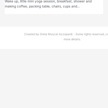
Wake up, little mini yoga session, breakfast, shower and
making coffee, packing table, chairs, cups and…
Created by Greta Muscat Azzopardi - Some rights reserved, co
more details.