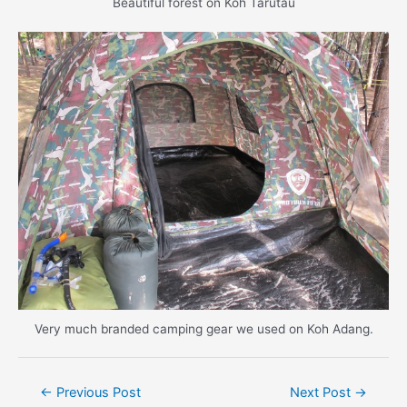
Beautiful forest on Koh Tarutau
Very much branded camping gear we used on Koh Adang.
Post
←
Previous Post
Next Post
→
navigation