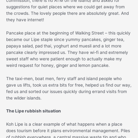
commission, there is no ATM on the island) and asked for
suggestions for quiet places where we could get away from
the crowds. The lovely people there are absolutely great. And
they have internet!
Pancake place at the beginning of Walking Street – this quickly
became our Lipe staple since yummy pancakes, ginger tea,
papaya salad, pad thai, yoghurt and muesli and a lot more
pancake clearly impressed us. They have wi-fi and extremely
sweet staff who were patient enough to actually make my
weird request for honey, ginger and lemon pancake.
The taxi-men, boat men, ferry staff and island people who
gave us lifts, took us extra bits for free, helped us find our way,
fed us and sorted our issues quickly during errand visits from
the wilder islands.
The Lipe rubbish situation
Koh Lipe is a clear example of what happens when a place
does tourism before it plans environmental management. Piles
of rubbish everywhere, a central massive waste tip and who