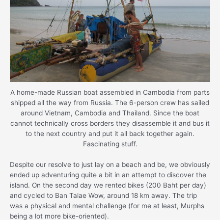
A home-made Russian boat assembled in Cambodia from parts
shipped all the way from Russia. The 6-person crew has sailed
around Vietnam, Cambodia and Thailand. Since the boat
cannot technically cross borders they disassemble it and bus it
to the next country and put it all back together again.
Fascinating stuff.
Despite our resolve to just lay on a beach and be, we obviously
ended up adventuring quite a bit in an attempt to discover the
island. On the second day we rented bikes (200 Baht per day)
and cycled to Ban Talae Wow, around 18 km away. The trip
was a physical and mental challenge (for me at least, Murphs
being a lot more bike-oriented).