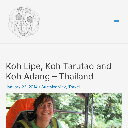
Skip
to
content
Main
Men
Koh Lipe, Koh Tarutao and
Koh Adang – Thailand
January 22, 2014
/
Sustainability
,
Travel