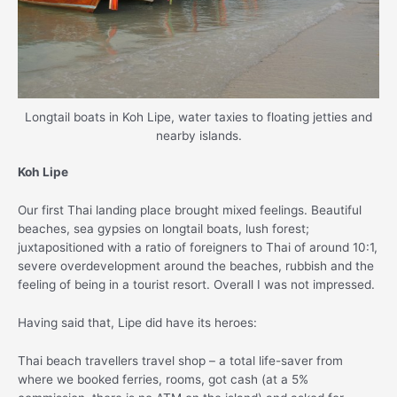
Longtail boats in Koh Lipe, water taxies to floating jetties and
nearby islands.
Koh Lipe
Our first Thai landing place brought mixed feelings. Beautiful
beaches, sea gypsies on longtail boats, lush forest;
juxtapositioned with a ratio of foreigners to Thai of around 10:1,
severe overdevelopment around the beaches, rubbish and the
feeling of being in a tourist resort. Overall I was not impressed.
Having said that, Lipe did have its heroes:
Thai beach travellers travel shop – a total life-saver from
where we booked ferries, rooms, got cash (at a 5%