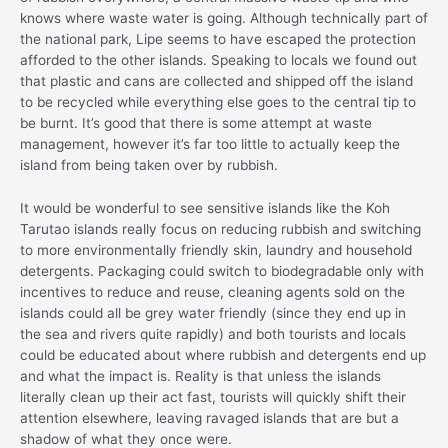
knows where waste water is going. Although technically part of
the national park, Lipe seems to have escaped the protection
afforded to the other islands. Speaking to locals we found out
that plastic and cans are collected and shipped off the island
to be recycled while everything else goes to the central tip to
be burnt. It’s good that there is some attempt at waste
management, however it’s far too little to actually keep the
island from being taken over by rubbish.
It would be wonderful to see sensitive islands like the Koh
Tarutao islands really focus on reducing rubbish and switching
to more environmentally friendly skin, laundry and household
detergents. Packaging could switch to biodegradable only with
incentives to reduce and reuse, cleaning agents sold on the
islands could all be grey water friendly (since they end up in
the sea and rivers quite rapidly) and both tourists and locals
could be educated about where rubbish and detergents end up
and what the impact is. Reality is that unless the islands
literally clean up their act fast, tourists will quickly shift their
attention elsewhere, leaving ravaged islands that are but a
shadow of what they once were.