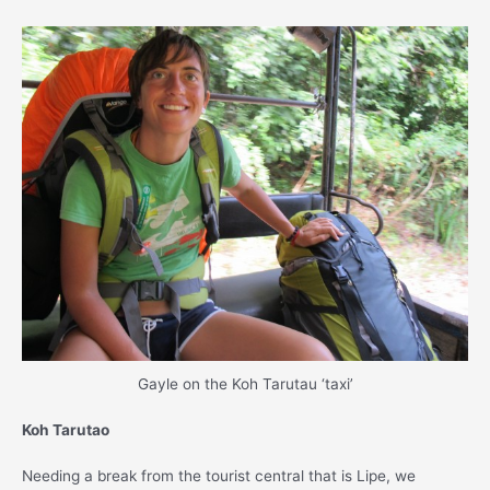
Gayle on the Koh Tarutau ‘taxi’
Koh Tarutao
Needing a break from the tourist central that is Lipe, we