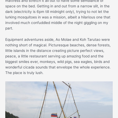
mattress and stretch it all out to have some semblance of
space on the bed. Getting in and out from a narrow slit, in the
dark (electricity is 6pm till midnight only), trying to not let the
lurking mosquitoes in was a mission, albeit a hilarious one that
involved much confuddled middle of the night giggling on my
part.
Equipment adventures aside, Ao Molae and Koh Tarutao were
nothing short of magical. Picturesque beaches, dense forests,
little islands in the distance creating picture perfect views,
peace, a little restaurant serving up amazing food and the
biggest smiles ever, monkeys, wild pigs, sea eagles, birds and
wonderful cicada sounds that envelope the whole experience.
The place is truly lush.