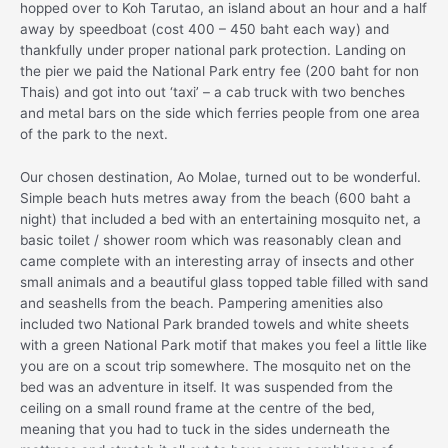
hopped over to Koh Tarutao, an island about an hour and a half
away by speedboat (cost 400 – 450 baht each way) and
thankfully under proper national park protection. Landing on
the pier we paid the National Park entry fee (200 baht for non
Thais) and got into out ‘taxi’ – a cab truck with two benches
and metal bars on the side which ferries people from one area
of the park to the next.
Our chosen destination, Ao Molae, turned out to be wonderful.
Simple beach huts metres away from the beach (600 baht a
night) that included a bed with an entertaining mosquito net, a
basic toilet / shower room which was reasonably clean and
came complete with an interesting array of insects and other
small animals and a beautiful glass topped table filled with sand
and seashells from the beach. Pampering amenities also
included two National Park branded towels and white sheets
with a green National Park motif that makes you feel a little like
you are on a scout trip somewhere. The mosquito net on the
bed was an adventure in itself. It was suspended from the
ceiling on a small round frame at the centre of the bed,
meaning that you had to tuck in the sides underneath the