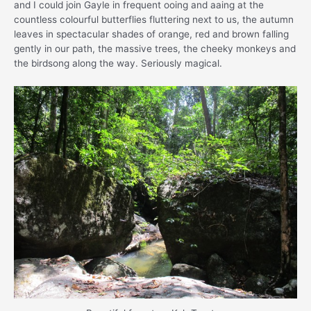
and I could join Gayle in frequent ooing and aaing at the
countless colourful butterflies fluttering next to us, the autumn
leaves in spectacular shades of orange, red and brown falling
gently in our path, the massive trees, the cheeky monkeys and
the birdsong along the way. Seriously magical.