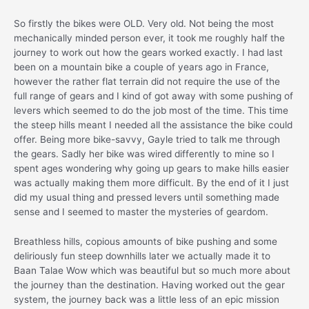
So firstly the bikes were OLD. Very old. Not being the most
mechanically minded person ever, it took me roughly half the
journey to work out how the gears worked exactly. I had last
been on a mountain bike a couple of years ago in France,
however the rather flat terrain did not require the use of the
full range of gears and I kind of got away with some pushing of
levers which seemed to do the job most of the time. This time
the steep hills meant I needed all the assistance the bike could
offer. Being more bike-savvy, Gayle tried to talk me through
the gears. Sadly her bike was wired differently to mine so I
spent ages wondering why going up gears to make hills easier
was actually making them more difficult. By the end of it I just
did my usual thing and pressed levers until something made
sense and I seemed to master the mysteries of geardom.
Breathless hills, copious amounts of bike pushing and some
deliriously fun steep downhills later we actually made it to
Baan Talae Wow which was beautiful but so much more about
the journey than the destination. Having worked out the gear
system, the journey back was a little less of an epic mission