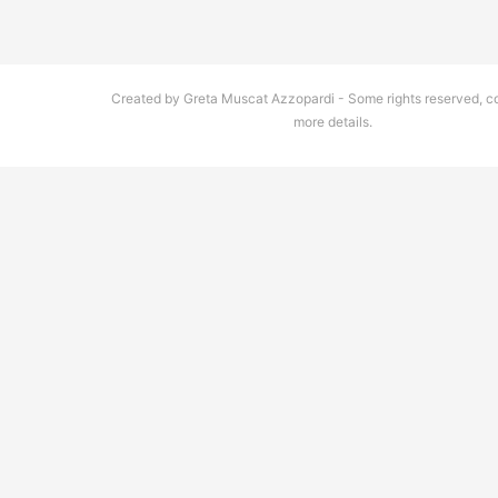
Created by Greta Muscat Azzopardi - Some rights reserved, co
more details.