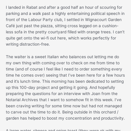
I landed in Rabat and after a good half an hour of scouring for
parking and a walk past a highly entertaining political speech in
front of the Labour Party club, I settled in Wignacourt Garden
Café just past the piazza, sitting cross legged on a cushion-
less sofa in the pretty courtyard filled with orange trees. I can’t
quite get onto the wi-fi out here, which works perfectly for
writing distraction-free.
The waiter is a sweet Italian who balances out letting me do
my own thing with coming over to check on me from time to
time (and of course I feel like I need to order something every
time he comes over) seeing that I’ve been here for a few hours
and it’s lunch time. This morning has been dedicated to setting
up this 100-day project and getting it going. And hopefully
preparing the questions for an interview with Joan from the
Notarial Archives that I want to somehow fit in this week. I’ve
been craving writing for some time now but had not managed
to carve out the time to do it. Being outside in this orchard /
garden has helped to boost my concentration and productivity.
A large water, cheese and onion toast (they were ok with my