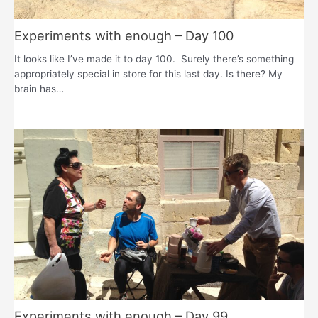
Experiments with enough – Day 100
It looks like I’ve made it to day 100. Surely there’s something
appropriately special in store for this last day. Is there? My
brain has…
Experiments with enough – Day 99