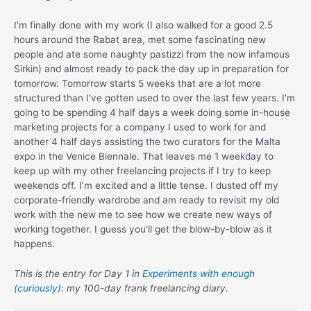
I’m finally done with my work (I also walked for a good 2.5
hours around the Rabat area, met some fascinating new
people and ate some naughty pastizzi from the now infamous
Sirkin) and almost ready to pack the day up in preparation for
tomorrow. Tomorrow starts 5 weeks that are a lot more
structured than I’ve gotten used to over the last few years. I’m
going to be spending 4 half days a week doing some in-house
marketing projects for a company I used to work for and
another 4 half days assisting the two curators for the Malta
expo in the Venice Biennale. That leaves me 1 weekday to
keep up with my other freelancing projects if I try to keep
weekends off. I’m excited and a little tense. I dusted off my
corporate-friendly wardrobe and am ready to revisit my old
work with the new me to see how we create new ways of
working together. I guess you’ll get the blow-by-blow as it
happens.
This is the entry for Day 1 in
Experiments with enough
(curiously)
: my 100-day frank freelancing diary.