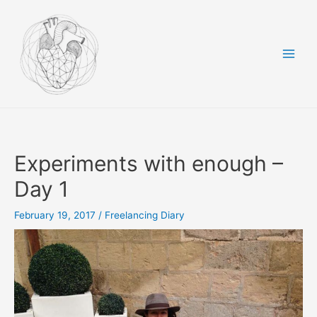
Skip
to
content
Main
Men
Experiments with enough –
Day 1
February 19, 2017
/
Freelancing Diary