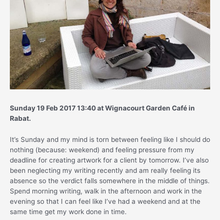
Sunday 19 Feb 2017 13:40 at Wignacourt Garden Café in
Rabat.
It’s Sunday and my mind is torn between feeling like I should do
nothing (because: weekend) and feeling pressure from my
deadline for creating artwork for a client by tomorrow. I’ve also
been neglecting my writing recently and am really feeling its
absence so the verdict falls somewhere in the middle of things.
Spend morning writing, walk in the afternoon and work in the
evening so that I can feel like I’ve had a weekend and at the
same time get my work done in time.