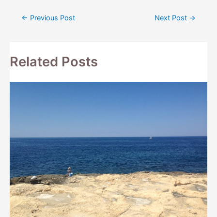
Post
←
Previous Post
Next Post
→
navigation
Related Posts