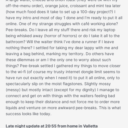
off-the-menu order), orange juice, croissant and mint tea later
(how much food does it take to set up a 100-day project?) I
have my intro and most of day 1 done and I’m ready to put it all
online. One of my strange struggles with café working alone?
Pee-breaks. Do I leave all my stuff there and risk my laptop
being whisked away (horror of horrors) or do I take it all to the
bathroom? Will the waiter think I’ve done a runner if I leave
nothing there? I settled for taking my dear lappy with me and
leaving a bag behind, marking my territory. Do others have
these dilemmas or am I the only one to worry about such
things? Pee-break settled I gathered my things to move closer
to the wi-fi (of course my trusty internet dongle limit seems to
have run out exactly when I need it) to put it all online, only to
spectacularly slip on the moist flagstones. Slightly mossy
(messy) but mostly intact (except for my dignity) I manage to
connect and get on with things with the waiters feeling bad
enough to keep their distance and not force me to order more
liquids and venture on more awkward pee-breaks. This is what
success looks like today.
Late night update at 20:55 from home in Valletta