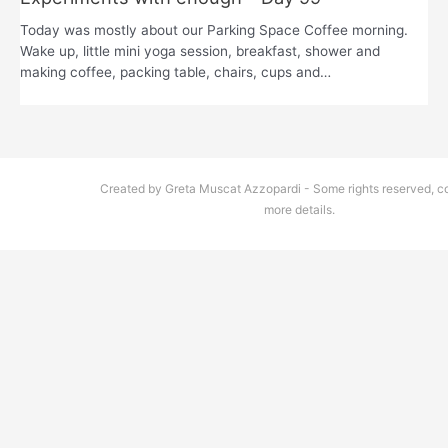
Today was mostly about our Parking Space Coffee morning.
Wake up, little mini yoga session, breakfast, shower and
making coffee, packing table, chairs, cups and…
Created by Greta Muscat Azzopardi - Some rights reserved, co
more details.