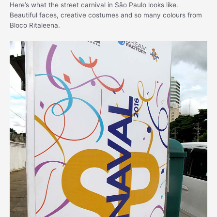
Here’s what the street carnival in São Paulo looks like.
Beautiful faces, creative costumes and so many colours from
Bloco Ritaleena.