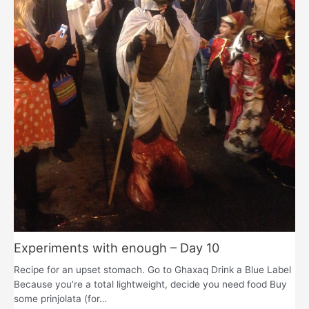
Experiments with enough – Day 10
Recipe for an upset stomach. Go to Ghaxaq Drink a Blue Label
Because you’re a total lightweight, decide you need food Buy
some prinjolata (for…