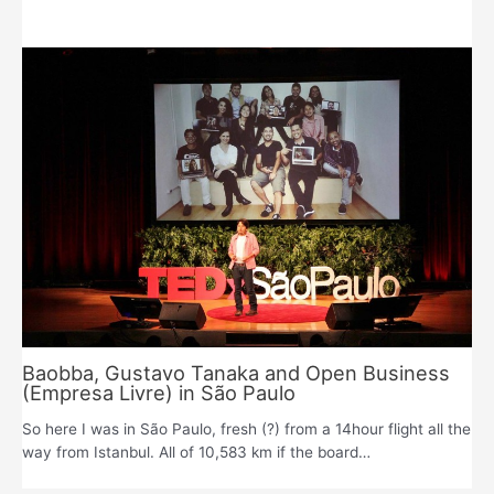
Baobba, Gustavo Tanaka and Open Business
(Empresa Livre) in São Paulo
So here I was in São Paulo, fresh (?) from a 14hour flight all the
way from Istanbul. All of 10,583 km if the board…