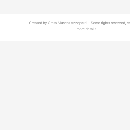
Created by Greta Muscat Azzopardi - Some rights reserved, co
more details.