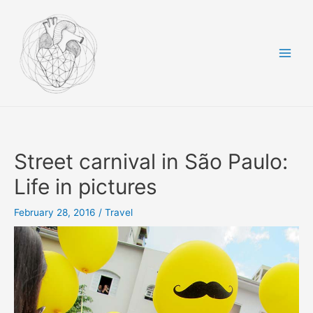
Skip
to
content
Main
Men
Street carnival in São Paulo:
Life in pictures
February 28, 2016
/
Travel