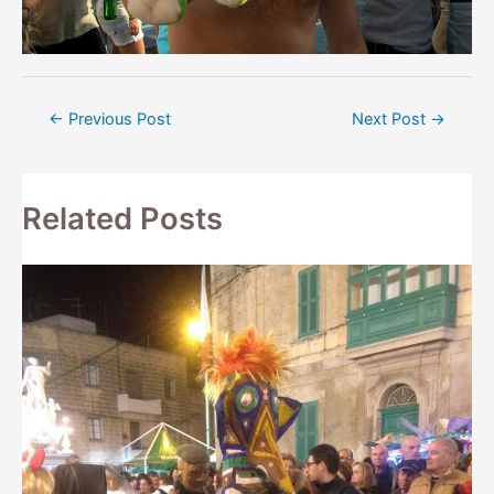
Post
←
Previous Post
Next Post
→
navigation
Related Posts