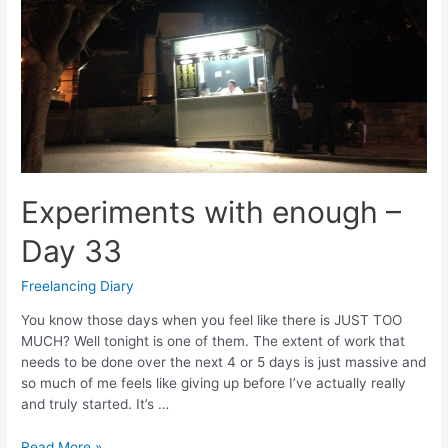
Experiments with enough –
Day 33
Freelancing Diary
You know those days when you feel like there is JUST TOO
MUCH? Well tonight is one of them. The extent of work that
needs to be done over the next 4 or 5 days is just massive and
so much of me feels like giving up before I’ve actually really
and truly started. It’s …
Experiments
Read More »