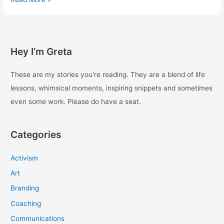
with
enough
–
Day
Hey I’m Greta
33
These are my stories you're reading. They are a blend of life
lessons, whimsical moments, inspiring snippets and sometimes
even some work. Please do have a seat.
Categories
Activism
Art
Branding
Coaching
Communications