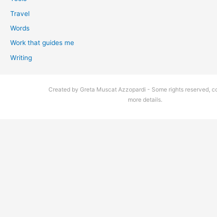
Travel
Words
Work that guides me
Writing
Created by Greta Muscat Azzopardi - Some rights reserved, co
more details.