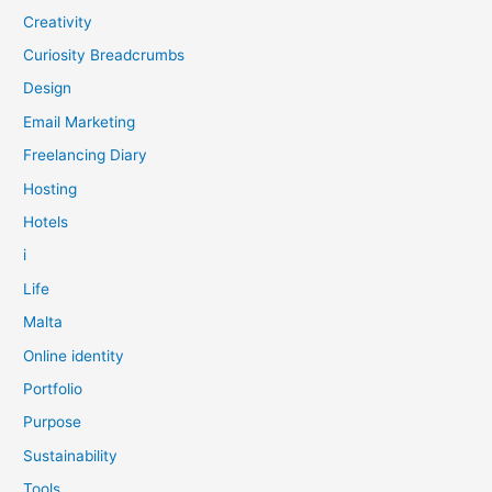
Creativity
Curiosity Breadcrumbs
Design
Email Marketing
Freelancing Diary
Hosting
Hotels
i
Life
Malta
Online identity
Portfolio
Purpose
Sustainability
Tools