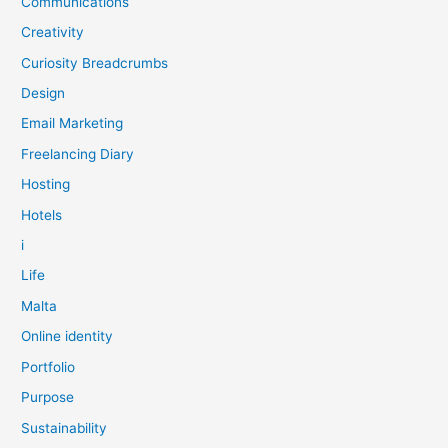
Communications
Creativity
Curiosity Breadcrumbs
Design
Email Marketing
Freelancing Diary
Hosting
Hotels
i
Life
Malta
Online identity
Portfolio
Purpose
Sustainability