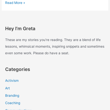
Experiments
Read More »
with
enough
–
Day
Hey I’m Greta
20
These are my stories you're reading. They are a blend of life
lessons, whimsical moments, inspiring snippets and sometimes
even some work. Please do have a seat.
Categories
Activism
Art
Branding
Coaching