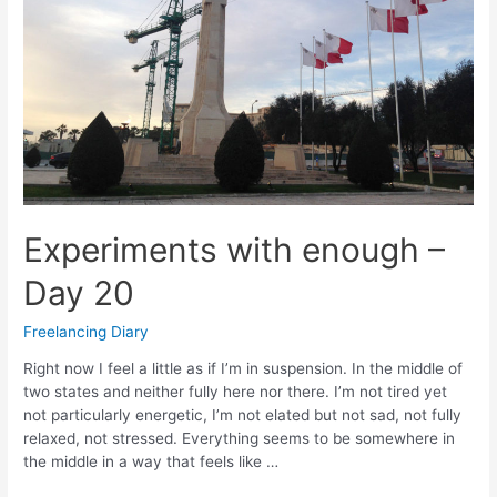
Experiments with enough –
Day 20
Freelancing Diary
Right now I feel a little as if I’m in suspension. In the middle of
two states and neither fully here nor there. I’m not tired yet
not particularly energetic, I’m not elated but not sad, not fully
relaxed, not stressed. Everything seems to be somewhere in
the middle in a way that feels like …