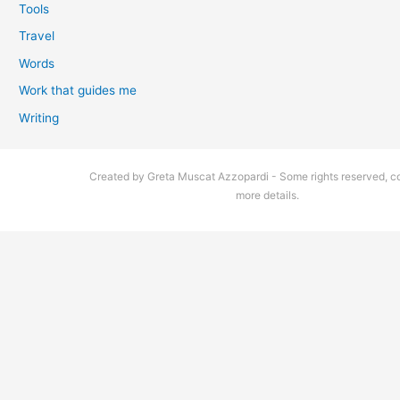
Tools
Travel
Words
Work that guides me
Writing
Created by Greta Muscat Azzopardi - Some rights reserved, co
more details.