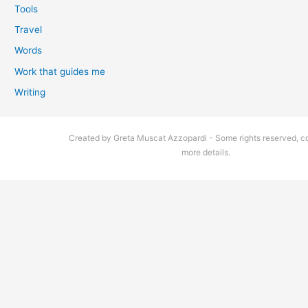
Tools
Travel
Words
Work that guides me
Writing
Created by Greta Muscat Azzopardi - Some rights reserved, co
more details.