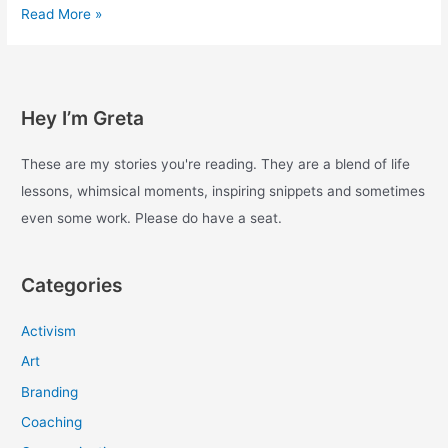
Experiments
Read More »
with
enough
–
Day
Hey I’m Greta
71
These are my stories you're reading. They are a blend of life
lessons, whimsical moments, inspiring snippets and sometimes
even some work. Please do have a seat.
Categories
Activism
Art
Branding
Coaching