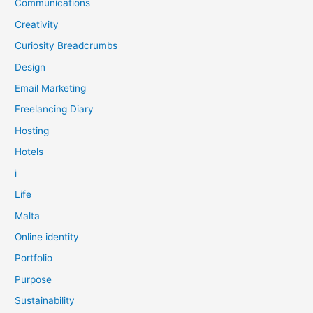
Communications
Creativity
Curiosity Breadcrumbs
Design
Email Marketing
Freelancing Diary
Hosting
Hotels
i
Life
Malta
Online identity
Portfolio
Purpose
Sustainability