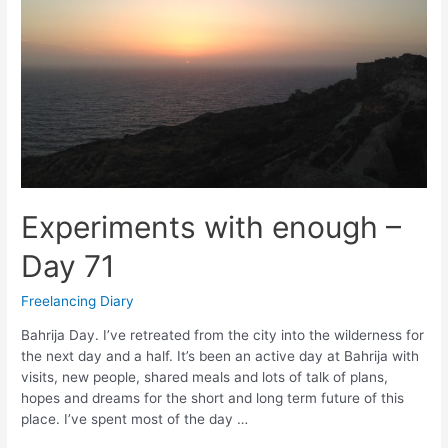
Experiments with enough –
Day 71
Freelancing Diary
Bahrija Day. I’ve retreated from the city into the wilderness for
the next day and a half. It’s been an active day at Bahrija with
visits, new people, shared meals and lots of talk of plans,
hopes and dreams for the short and long term future of this
place. I’ve spent most of the day …